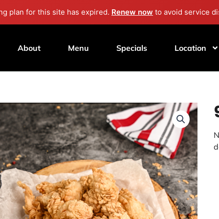
g plan for this site has expired.
Renew now
to avoid service di
About
Menu
Specials
Location
N
d