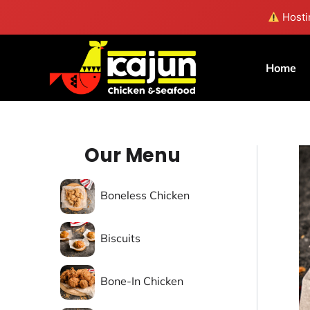
Skip
Hostin
to
content
Home
Our Menu
Boneless Chicken
Biscuits
Bone-In Chicken