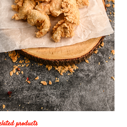
elated products