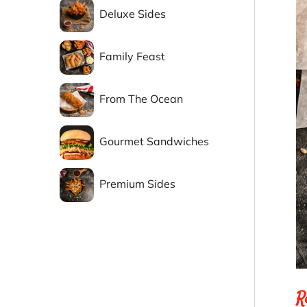
Deluxe Sides
Family Feast
From The Ocean
Gourmet Sandwiches
Premium Sides
R