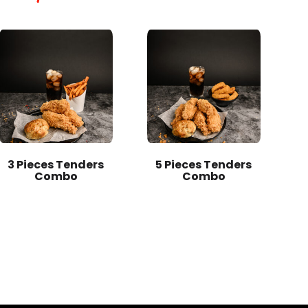
3 Pieces Tenders
5 Pieces Tenders
Combo
Combo