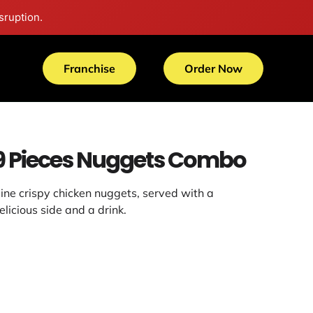
sruption.
Franchise
Order Now
9 Pieces Nuggets Combo
ine crispy chicken nuggets, served with a
elicious side and a drink.