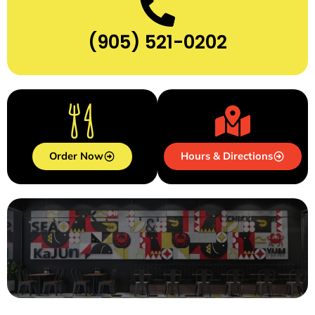
(905) 521-0202
Order Now
Hours & Directions