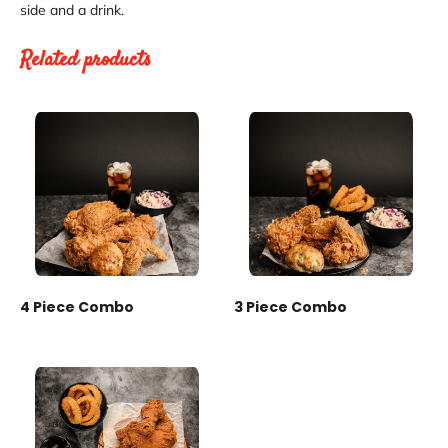
side and a drink.
Related products
4 Piece Combo
3 Piece Combo