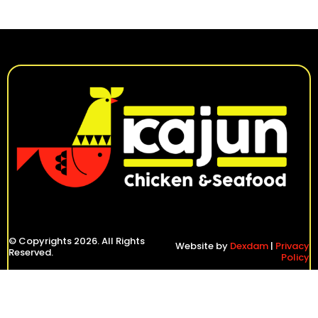
© Copyrights 2026. All Rights
Website by
Dexdam
|
Privacy
Reserved.
Policy