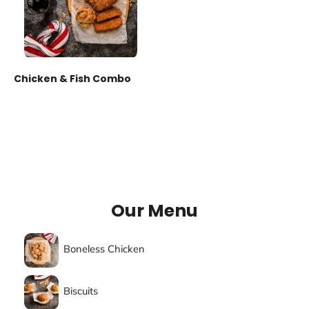
Chicken & Fish Combo
Our Menu
Boneless Chicken
Biscuits