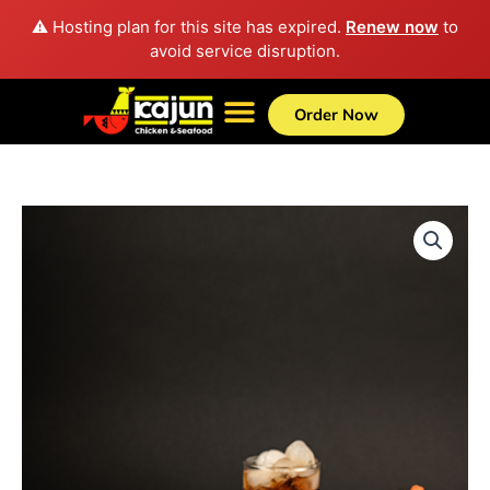
Skip
⚠️ Hosting plan for this site has expired.
Renew now
to
to
avoid service disruption.
content
Order Now