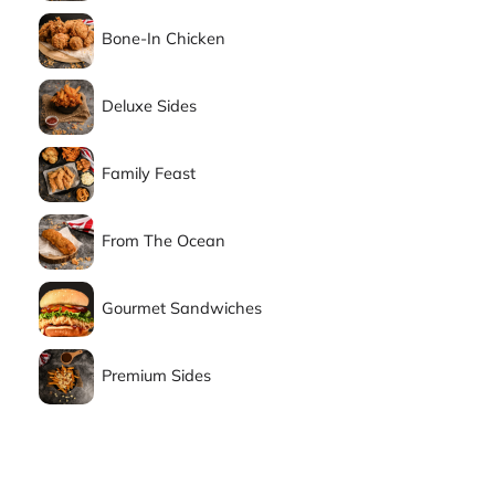
Bone-In Chicken
Deluxe Sides
Family Feast
From The Ocean
Gourmet Sandwiches
Premium Sides