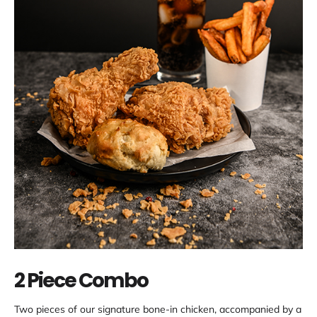
2 Piece Combo
Two pieces of our signature bone-in chicken, accompanied by a