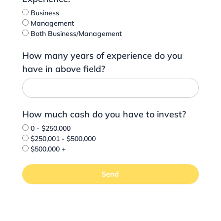
Business
Management
Both Business/Management
How many years of experience do you
have in above field?
How much cash do you have to invest?
0 - $250,000
$250,001 - $500,000
$500,000 +
Send