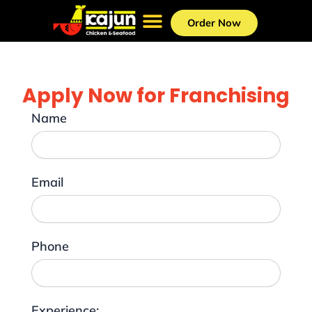
Skip
to
Order Now
content
Apply Now for Franchising
Name
Email
Phone
Experience: